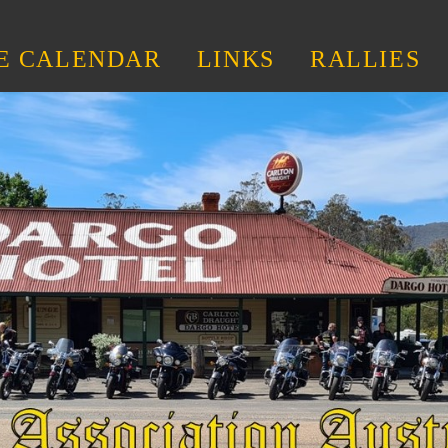
E CALENDAR
LINKS
RALLIES