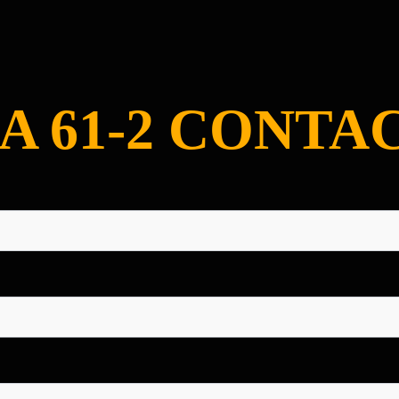
A 61-2 CONTA