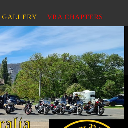
GALLERY
VRA CHAPTERS