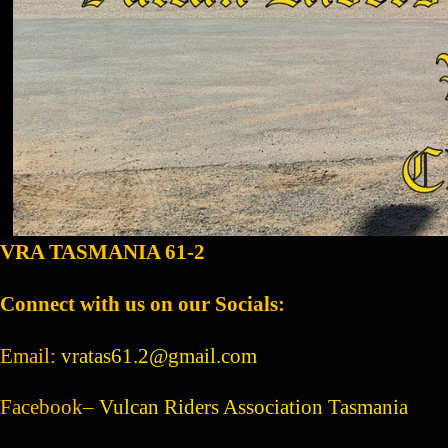
VRA TASMANIA 61-2
Connect with us on our Socials:
Email:
vratas61.2@gmail.com
Facebook–
Vulcan Riders Association Tasmania