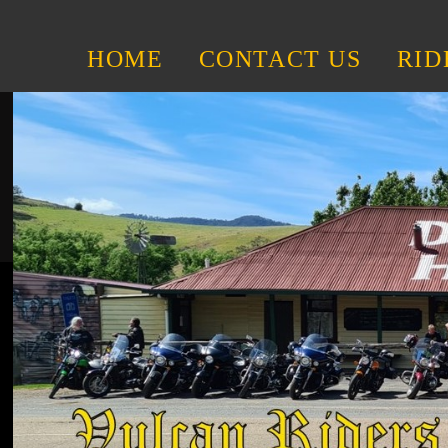
HOME
CONTACT US
RID