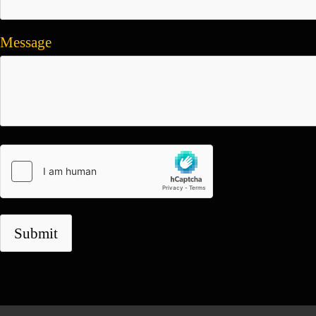
Message