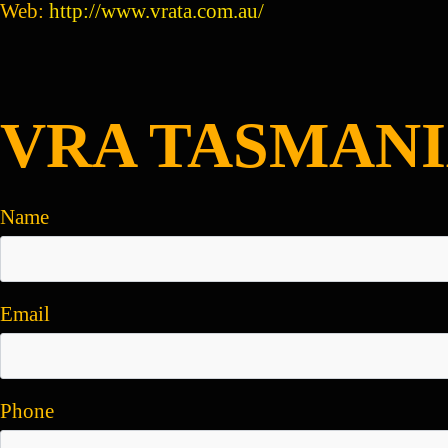
Web:
http://www.vrata.com.au/
VRA TASMANI
Name
Email
Phone